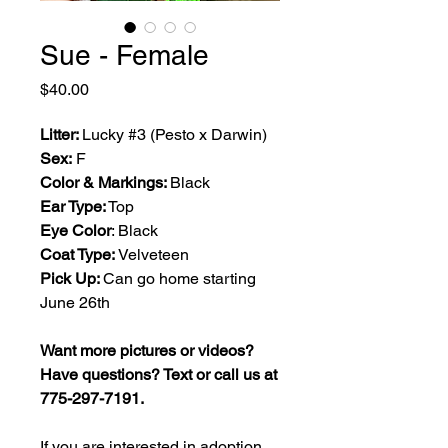
Sue - Female
Price
$40.00
Litter:
Lucky #3 (Pesto x Darwin)
Sex:
F
Color & Markings:
Black
Ear Type:
Top
Eye Color
: Black
Coat Type:
Velveteen
Pick Up:
Can go home starting
June 26th
Want more pictures or videos?
Have questions? Text or call us at
775-297-7191.
If you are interested in adoption