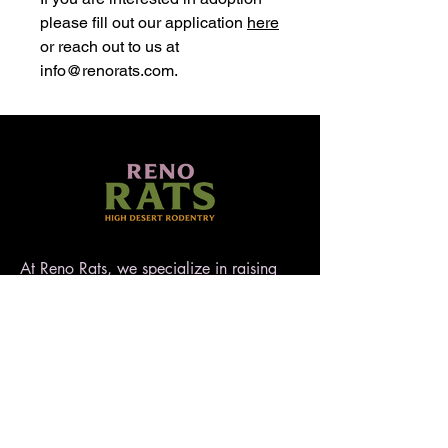
please fill out our application
here
or reach out to us at
info@renorats.com.
At Reno Rats, we specialize in raising
well-socialized, temperament-tested rats
that make exceptional pets. Nestled in
the high desert of Nevada, our rattery
blends love, care, and quality to ensure
every rat is handled with heart. AFRMA
registered.