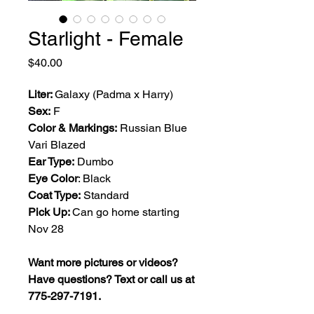
Starlight - Female
Price
$40.00
Liter:
Galaxy (Padma x Harry)
Sex:
F
Color & Markings:
Russian Blue
Vari Blazed
Ear Type:
Dumbo
Eye Color
: Black
Coat Type:
Standard
Pick Up:
Can go home starting
Nov 28
Want more pictures or videos?
Have questions? Text or call us at
775-297-7191.