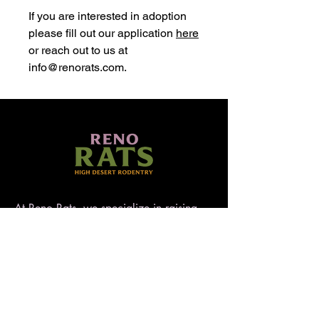
If you are interested in adoption
please fill out our application
here
or reach out to us at
info@renorats.com.
At Reno Rats, we specialize in raising
well-socialized, temperament-tested rats
that make exceptional pets. Nestled in
the high desert of Nevada, our rattery
blends love, care, and quality to ensure
every rat is handled with heart. AFRMA
registered.