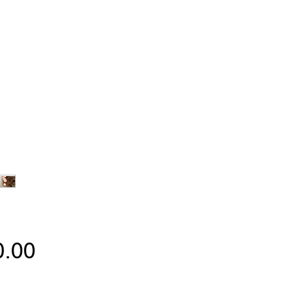
Price
0.00