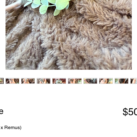
e
$5
a x Remus)