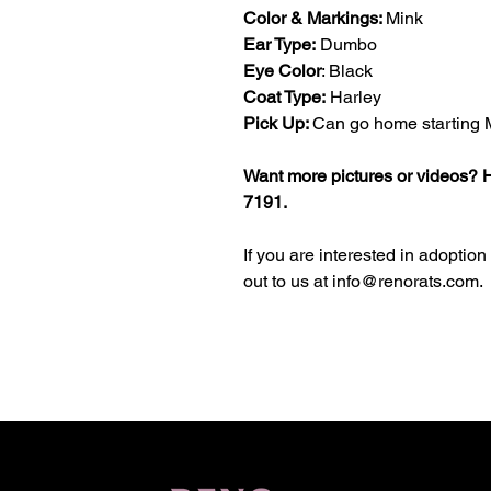
Color & Markings:
Mink
Ear Type:
Dumbo
Eye Color
: Black
Coat Type:
Harley
Pick Up:
Can go home starting 
Want more pictures or videos? H
7191.
If you are interested in adoption
out to us at info@renorats.com.