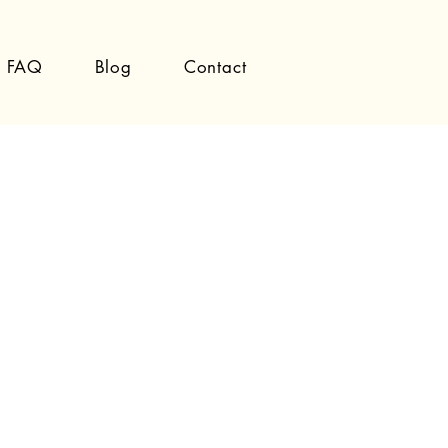
FAQ
Blog
Contact