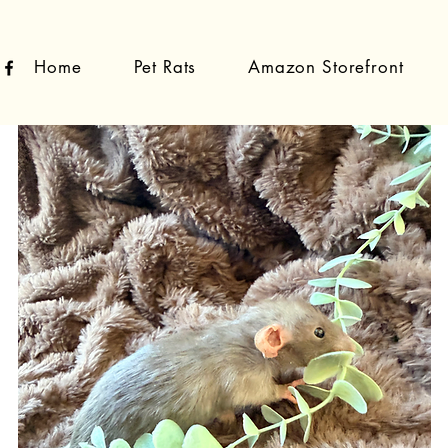
Home
Pet Rats
Amazon Storefront