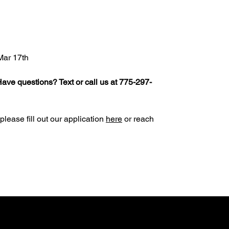
Mar 17th
ave questions? Text or call us at 775-297-
 please fill out our application
here
or reach