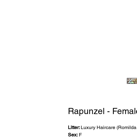
Rapunzel - Femal
Litter:
Luxury Haircare (Romild
Sex:
F