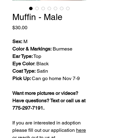
Muffin - Male
Price
$30.00
Sex:
M
Color & Markings:
Burmese
Ear Type:
Top
Eye Color
: Black
Coat Type:
Satin
Pick Up:
Can go home Nov 7-9
Want more pictures or videos?
Have questions? Text or call us at
775-297-7191.
If you are interested in adoption
please fill out our application
here
or reach out to us at