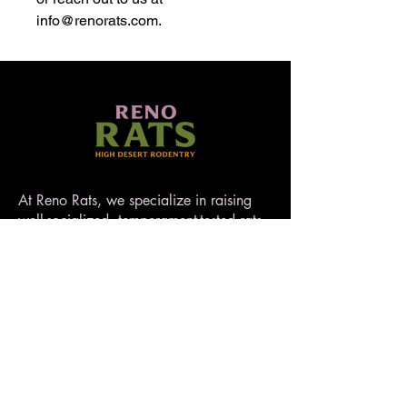
info@renorats.com.
At Reno Rats, we specialize in raising
well-socialized, temperament-tested rats
that make exceptional pets. Nestled in
the high desert of Nevada, our rattery
blends love, care, and quality to ensure
every rat is handled with heart. AFRMA
registered.