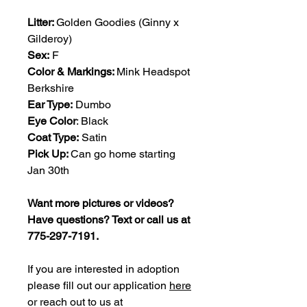
Litter:
Golden Goodies (Ginny x
Gilderoy)
Sex:
F
Color & Markings:
Mink Headspot
Berkshire
Ear Type:
Dumbo
Eye Color
: Black
Coat Type:
Satin
Pick Up:
Can go home starting
Jan 30th
Want more pictures or videos?
Have questions? Text or call us at
775-297-7191.
If you are interested in adoption
please fill out our application
here
or reach out to us at