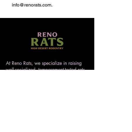
info@renorats.com.
At Reno Rats, we specialize in raising
well-socialized, temperament-tested rats
that make exceptional pets. Nestled in
the high desert of Nevada, our rattery
blends love, care, and quality to ensure
every rat is handled with heart. AFRMA
registered.