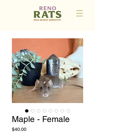
Maple - Female
Price
$40.00