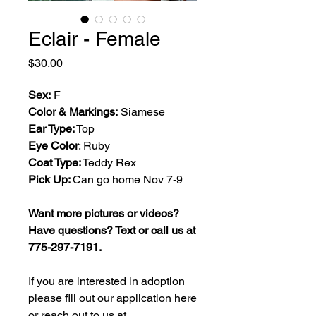
Eclair - Female
Price
$30.00
Sex:
F
Color & Markings:
Siamese
Ear Type:
Top
Eye Color
: Ruby
Coat Type:
Teddy Rex
Pick Up:
Can go home Nov 7-9
Want more pictures or videos?
Have questions? Text or call us at
775-297-7191.
If you are interested in adoption
please fill out our application
here
or reach out to us at