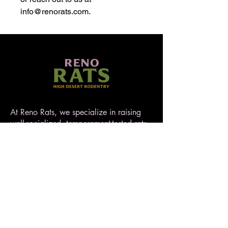
info@renorats.com.
At Reno Rats, we specialize in raising
well-socialized, temperament-tested rats
that make exceptional pets. Nestled in
the high desert of Nevada, our rattery
blends love, care, and quality to ensure
every rat is handled with heart. AFRMA
registered.