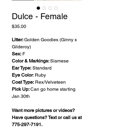
Dulce - Female
Price
$35.00
Litter:
Golden Goodies (Ginny x
Gilderoy)
Sex:
F
Color & Markings:
Siamese
Ear Type:
Standard
Eye Color
: Ruby
Coat Type:
Rex/Velveteen
Pick Up:
Can go home starting
Jan 30th
Want more pictures or videos?
Have questions? Text or call us at
775-297-7191.