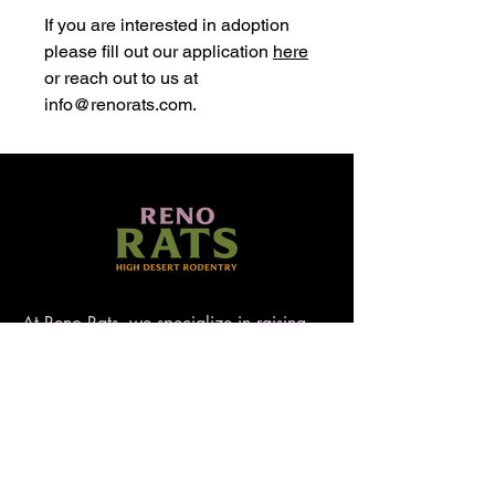
If you are interested in adoption
please fill out our application
here
or reach out to us at
info@renorats.com.
At Reno Rats, we specialize in raising
well-socialized, temperament-tested rats
that make exceptional pets. Nestled in
the high desert of Nevada, our rattery
blends love, care, and quality to ensure
every rat is handled with heart. AFRMA
registered.