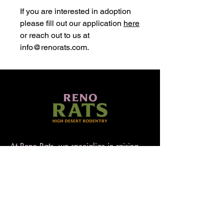
If you are interested in adoption
please fill out our application
here
or reach out to us at
info@renorats.com.
At Reno Rats, we specialize in raising
well-socialized, temperament-tested rats
that make exceptional pets. Nestled in
the high desert of Nevada, our rattery
blends love, care, and quality to ensure
every rat is handled with heart. AFRMA
registered.