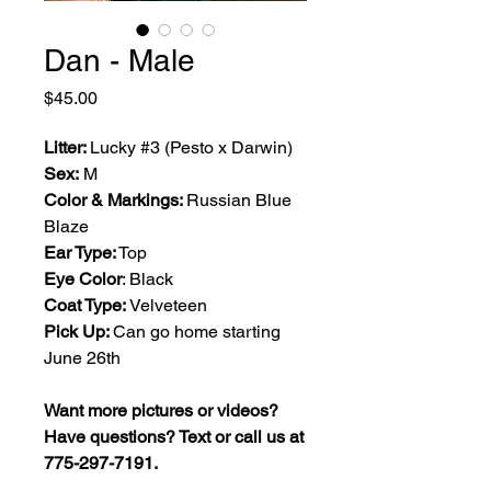
Dan - Male
Price
$45.00
Litter:
Lucky #3 (Pesto x Darwin)
Sex:
M
Color & Markings:
Russian Blue
Blaze
Ear Type:
Top
Eye Color
: Black
Coat Type:
Velveteen
Pick Up:
Can go home starting
June 26th
Want more pictures or videos?
Have questions? Text or call us at
775-297-7191.