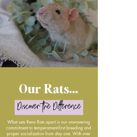
Our Rats...
Discover the Difference
What sets Reno Rats apart is our unwavering
commitment to temperament-first breeding and
proper socialization from day one. With over