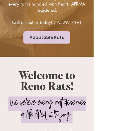
every rat is handled with heart. AFRMA
registered.
Call or text us today!
775-297-7191
Adoptable Rats
Welcome to
Reno Rats!
We believe every rat deserves
a life filled with joy