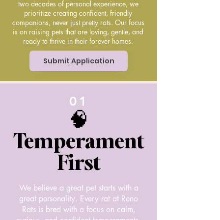
two decades of personal experience, we
prioritize creating confident, friendly
companions, never just pretty rats. Our focus
is on raising pets that are loving, gentle, and
ready to thrive in their forever homes.
Submit Application
01
🧠
Temperament
First
We believe a great pet starts with a
great personality. Every rat at Reno
Rats is bred with a focus on calm,