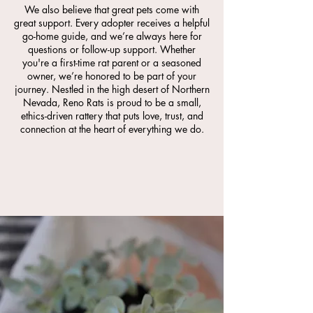
We also believe that great pets come with
great support. Every adopter receives a helpful
go-home guide, and we’re always here for
questions or follow-up support. Whether
you're a first-time rat parent or a seasoned
owner, we’re honored to be part of your
journey. Nestled in the high desert of Northern
Nevada, Reno Rats is proud to be a small,
ethics-driven rattery that puts love, trust, and
connection at the heart of everything we do.