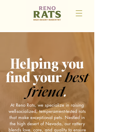
Helping you
find your
best
friend
.
At Reno Rats, we specialize in raising
well-socialized, temperament-tested rats
that make exceptional pets. Nestled in
the high desert of Nevada, our rattery
blends love, care, and quality to ensure