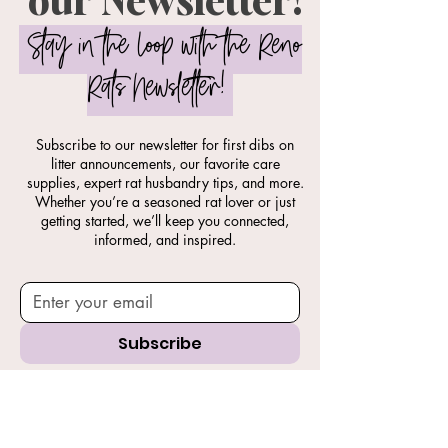
Stay in the Loop with the Reno
Rats Newsletter!
Subscribe to our newsletter for first dibs on
litter announcements, our favorite care
supplies, expert rat husbandry tips, and more.
Whether you’re a seasoned rat lover or just
getting started, we’ll keep you connected,
informed, and inspired.
Subscribe