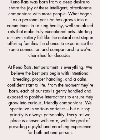
Reno Rats was born from a deep desire to
share the joy of these intelligent, affectionate
companions with more people. What began
as a personal passion has grown into a
commitment to raising healthy, well-socialized
rats that make truly exceptional pets. Starting
our own rattery felt like the natural next step in
offering families the chance to experience the
same connection and companionship we've
cherished for decades.
At Reno Rats, temperament is everything. We
believe the best pets begin with intentional
breeding, proper handling, and a calm,
confident start to life. From the moment they’re
born, each of our rats is gently handled and
exposed to positive interactions to ensure they
grow into curious, friendly companions. We
specialize in various varieties—but our top
priority is always personality. Every rat we
place is chosen with care, with the goal of
providing a joyful and enriching experience
for both pet and person.