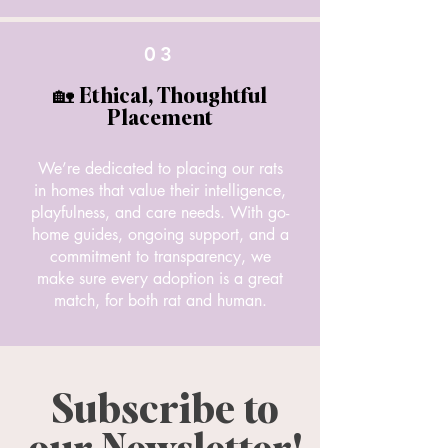
03
🏡 Ethical, Thoughtful
Placement
We’re dedicated to placing our rats
in homes that value their intelligence,
playfulness, and care needs. With go-
home guides, ongoing support, and a
commitment to transparency, we
make sure every adoption is a great
match, for both rat and human.
Subscribe to
our Newsletter!