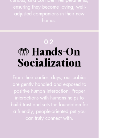
curious, and confident temperaments,
ensuring they become loving, well-
adjusted companions in their new
homes.
02
🤲 Hands-On
Socialization
From their earliest days, our babies
are gently handled and exposed to
positive human interaction. Proper
interactions with humans helps to
build trust and sets the foundation for
a friendly, people-oriented pet you
can truly connect with.